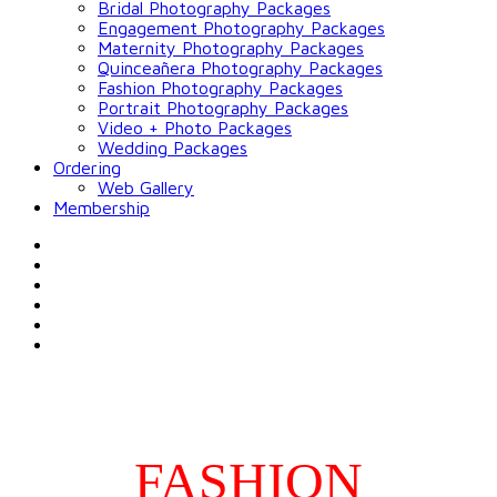
Bridal Photography Packages
Engagement Photography Packages
Maternity Photography Packages
Quinceañera Photography Packages
Fashion Photography Packages
Portrait Photography Packages
Video + Photo Packages
Wedding Packages
Ordering
Web Gallery
Membership
FASHION