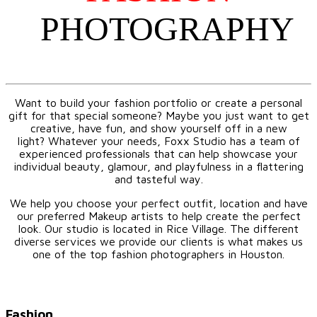
PHOTOGRAPHY
Want to build your fashion portfolio or create a personal
gift for that special someone? Maybe you just want to get
creative, have fun, and show yourself off in a new
light? Whatever your needs, Foxx Studio has a team of
experienced professionals that can help showcase your
individual beauty, glamour, and playfulness in a flattering
and tasteful way.
We help you choose your perfect outfit, location and have
our preferred Makeup artists to help create the perfect
look. Our studio is located in Rice Village. The different
diverse services we provide our clients is what makes us
one of the top fashion photographers in Houston.
Fashion