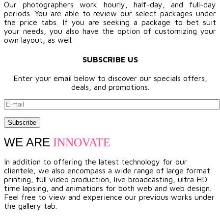
Our photographers work hourly, half-day, and full-day
periods. You are able to review our select packages under
the price tabs. If you are seeking a package to bet suit
your needs, you also have the option of customizing your
own layout, as well.
SUBSCRIBE US
Enter your email below to discover our specials offers,
deals, and promotions.
WE ARE
INNOVATE
In addition to offering the latest technology for our
clientele, we also encompass a wide range of large format
printing, full video production, live broadcasting, ultra HD
time lapsing, and animations for both web and web design.
Feel free to view and experience our previous works under
the gallery tab.