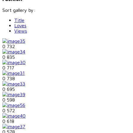
Sort gallery by:
Title
Loves
Views
0
732
0
835
0
717
0
738
0
695
0
598
0
572
0
618
0
578