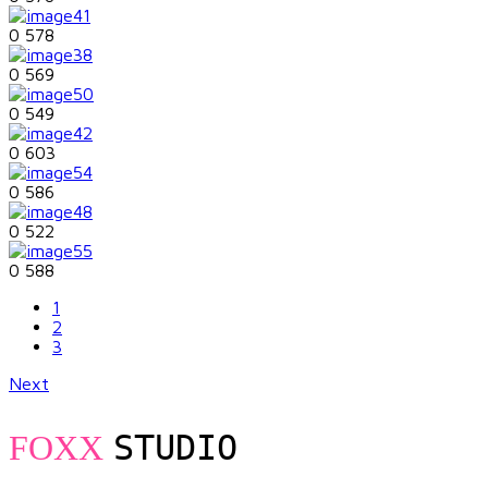
0
578
0
569
0
549
0
603
0
586
0
522
0
588
1
2
3
Next
STUDIO
FOXX