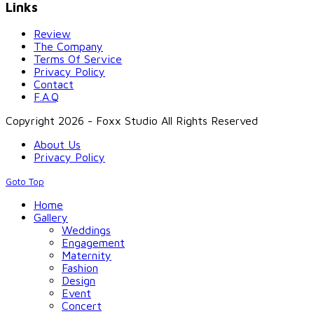
Links
Review
The Company
Terms Of Service
Privacy Policy
Contact
F.A.Q
Copyright 2026 - Foxx Studio All Rights Reserved
About Us
Privacy Policy
Goto Top
Home
Gallery
Weddings
Engagement
Maternity
Fashion
Design
Event
Concert