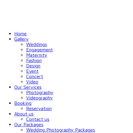
Home
Gallery
Weddings
Engagement
Maternity
Fashion
Design
Event
Concert
Video
Our Services
Photography
Videography
Booking
Reservation
About us
Contact us
Our Packages
Wedding Photography Packages