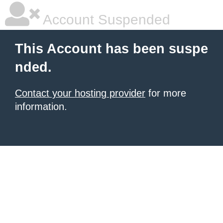
Account Suspended
This Account has been suspe
nded.
Contact your hosting provider
for more
information.