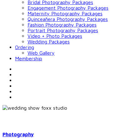
Bridal Photography Packages
Engagement Photography Packages
Maternity Photography Packages
Quinceañera Photography Packages
Fashion Photography Packages
Portrait Photography Packages
Video + Photo Packages
Wedding Packages
Ordering
Web Gallery
Membership
Photography