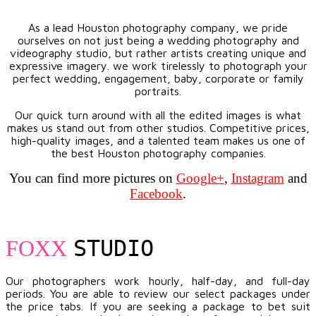
As a lead Houston photography company, we pride
ourselves on not just being a wedding photography and
videography studio, but rather artists creating unique and
expressive imagery. we work tirelessly to photograph your
perfect wedding, engagement, baby, corporate or family
portraits.
Our quick turn around with all the edited images is what
makes us stand out from other studios. Competitive prices,
high-quality images, and a talented team makes us one of
the best Houston photography companies.
You can find more pictures on
Google+
,
Instagram
and
Facebook
.
STUDIO
FOXX
Our photographers work hourly, half-day, and full-day
periods. You are able to review our select packages under
the price tabs. If you are seeking a package to bet suit