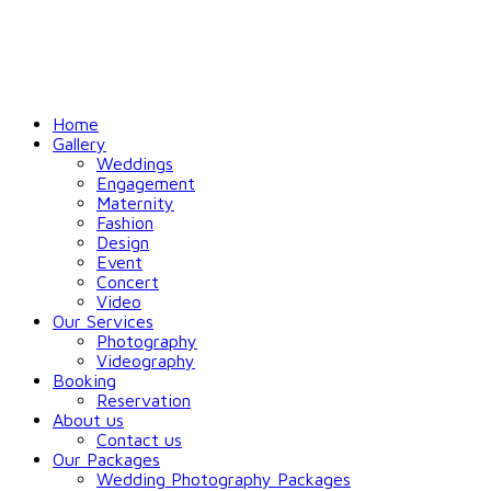
Home
Gallery
Weddings
Engagement
Maternity
Fashion
Design
Event
Concert
Video
Our Services
Photography
Videography
Booking
Reservation
About us
Contact us
Our Packages
Wedding Photography Packages