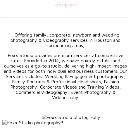
*****
Offering family, corporate, newborn and wedding
photography & videography services in Houston and
surrounding areas,
Foxx Studio provides premium services at competitive
rates. Founded in 2014, we have quickly established
ourselves as a go-to studio, delivering high-impact images
and videos for both individual and business customers. Our
Services includes: Wedding & Engagement photography,
Family Portraits & Professional Head shots, Fashion
Photography, Corporate Videos and Training Videos,
Commercial Videography, Event Photography &
Videography.