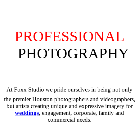
PROFESSIONAL
PHOTOGRAPHY
At Foxx Studio we pride ourselves in being not only
the premier Houston photographers and videographers,
but artists creating unique and expressive imagery for
weddings
, engagement, corporate, family and
commercial needs.