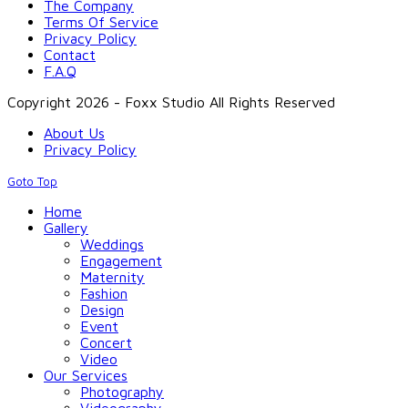
The Company
Terms Of Service
Privacy Policy
Contact
F.A.Q
Copyright 2026 - Foxx Studio All Rights Reserved
About Us
Privacy Policy
Goto Top
Home
Gallery
Weddings
Engagement
Maternity
Fashion
Design
Event
Concert
Video
Our Services
Photography