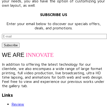
your needs, you also have the option of customizing your
own layout, as well.
SUBSCRIBE US
Enter your email below to discover our specials offers,
deals, and promotions.
WE ARE
INNOVATE
In addition to offering the latest technology for our
clientele, we also encompass a wide range of large format
printing, full video production, live broadcasting, ultra HD
time lapsing, and animations for both web and web design.
Feel free to view and experience our previous works under
the gallery tab.
Links
Review